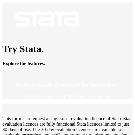
Try Stata.
Explore the features.
Stata is statistical software for data science
Explore. Visualise. Model. Make a difference.
This form is to request a single-user evaluation licence of Stata. Stata
evaluation licences are fully functional Stata licences limited to just
30 days of use. The 30-day evaluation licences are available to
academic researchers and staff, government organisations, not-for-