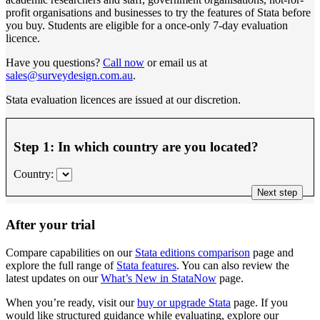
profit organisations and businesses to try the features of Stata before
you buy. Students are eligible for a once-only 7-day evaluation
licence.
Have you questions?
Call now
or email us at
sales@surveydesign.com.au
.
Stata evaluation licences are issued at our discretion.
Step 1: In which country are you located?
Country:
Next step
After your trial
Compare capabilities on our
Stata editions comparison
page and
explore the full range of
Stata features
. You can also review the
latest updates on our
What’s New in StataNow
page.
When you’re ready, visit our
buy or upgrade Stata
page. If you
would like structured guidance while evaluating, explore our